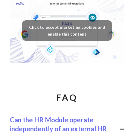
Click to accept marketing cookies and
enable this content
FAQ
Can the HR Module operate
independently of an external HR