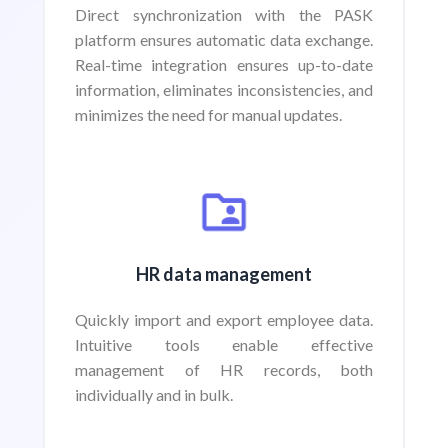
Direct synchronization with the PASK
platform ensures automatic data exchange.
Real-time integration ensures up-to-date
information, eliminates inconsistencies, and
minimizes the need for manual updates.
HR data management
Quickly import and export employee data.
Intuitive tools enable effective
management of HR records, both
individually and in bulk.