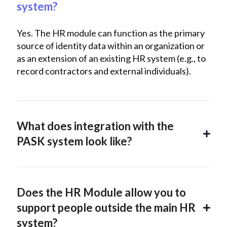
system?
Yes. The HR module can function as the primary
source of identity data within an organization or
as an extension of an existing HR system (e.g., to
record contractors and external individuals).
What does integration with the
PASK system look like?
Does the HR Module allow you to
support people outside the main HR
system?