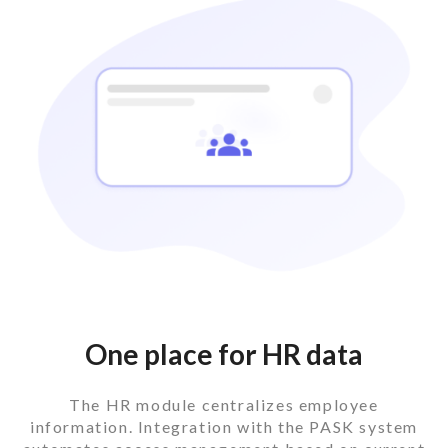
One place for HR data
The HR module centralizes employee
information. Integration with the PASK system