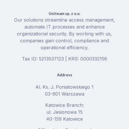
Uniteam sp. z o.o.
Our solutions streamline access management,
automate IT processes and enhance
organizational security. By working with us,
companies gain control, compliance and
operational efficiency.
Tax ID: 5213537123 | KRS: 0000332156
Address
Al. Ks. J. Poniatowskiego 1
03-901 Warszawa
Katowice Branch:
ul. Jesionowa 15
40-159 Katowice