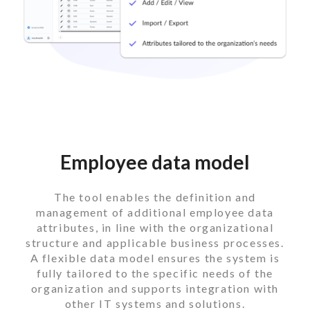
Employee data model
The tool enables the definition and
management of additional employee data
attributes, in line with the organizational
structure and applicable business processes.
A flexible data model ensures the system is
fully tailored to the specific needs of the
organization and supports integration with
other IT systems and solutions.