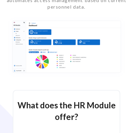
automates access management based on current
personnel data.
What does the HR Module
offer?