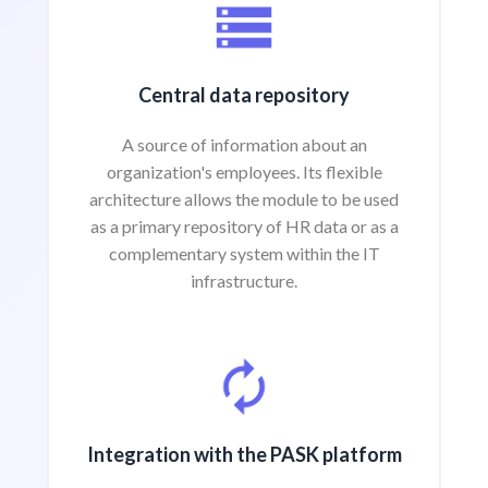
Central data repository
A source of information about an
organization's employees. Its flexible
architecture allows the module to be used
as a primary repository of HR data or as a
complementary system within the IT
infrastructure.
Integration with the PASK platform