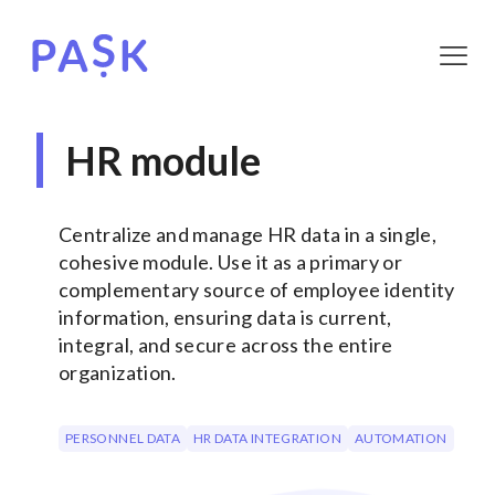
HR module
Centralize and manage HR data in a single,
cohesive module. Use it as a primary or
complementary source of employee identity
information, ensuring data is current,
integral, and secure across the entire
organization.
PERSONNEL DATA
HR DATA INTEGRATION
AUTOMATION