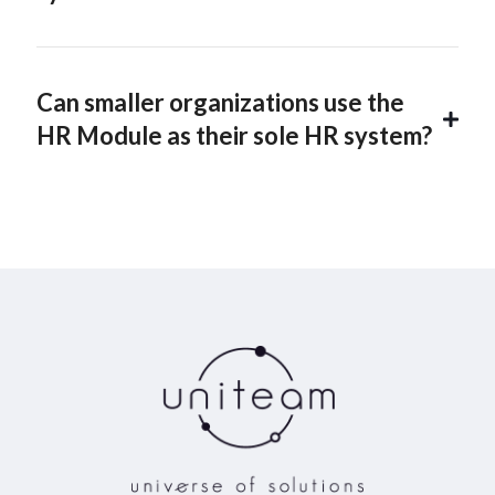
Can smaller organizations use the
HR Module as their sole HR system?