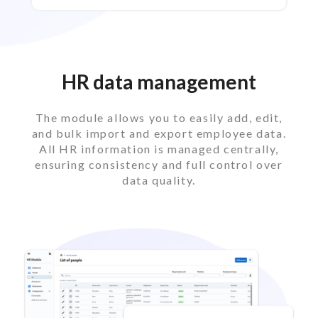
HR data management
The module allows you to easily add, edit,
and bulk import and export employee data.
All HR information is managed centrally,
ensuring consistency and full control over
data quality.