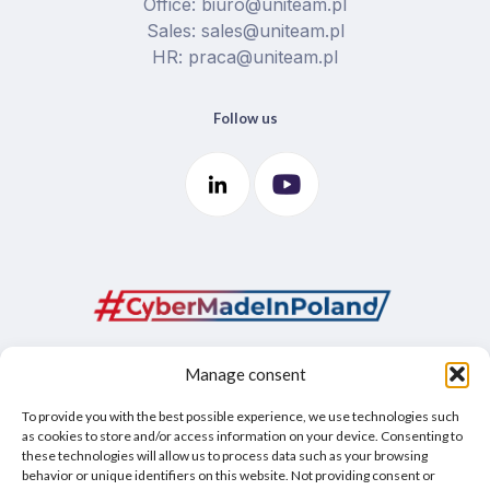
Office: biuro@uniteam.pl
Sales: sales@uniteam.pl
HR: praca@uniteam.pl
Follow us
Manage consent
To provide you with the best possible experience, we use technologies such
as cookies to store and/or access information on your device. Consenting to
these technologies will allow us to process data such as your browsing
behavior or unique identifiers on this website. Not providing consent or